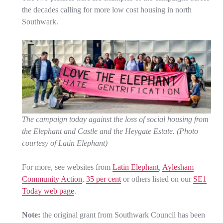
the decades calling for more low cost housing in north
Southwark.
The campaign today against the loss of social housing from
the Elephant and Castle and the Heygate Estate. (Photo
courtesy of Latin Elephant)
For more, see websites from
Latin Elephant
,
Aylesham
Community Action
,
35 per cent
or others listed on our
SE1
Today web page
.
Note:
the original grant from Southwark Council has been