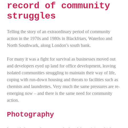
record of community
struggles
Telling the story of an extraordinary period of community
action in the 1970s and 1980s in Blackfriars, Waterloo and
North Southwark, along London’s south bank.
For many it was a fight for survival as businesses moved out
and developers eyed up land for office development, leaving
isolated communities struggling to maintain their way of life,
coping with run-down housing and threats to facilities such as
chemists and laundrettes. Very much the same pressures are re-
emerging now – and there is the same need for community
action.
Photography