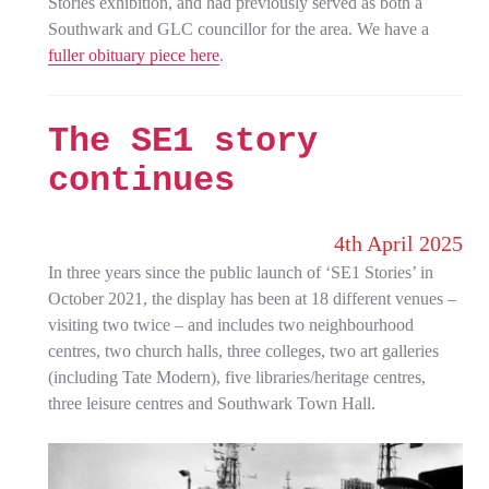
Stories exhibition, and had previously served as both a
Southwark and GLC councillor for the area. We have a
fuller obituary piece here
.
The SE1 story
continues
4th April 2025
In three years since the public launch of ‘SE1 Stories’ in
October 2021, the display has been at 18 different venues –
visiting two twice – and includes two neighbourhood
centres, two church halls, three colleges, two art galleries
(including Tate Modern), five libraries/heritage centres,
three leisure centres and Southwark Town Hall.