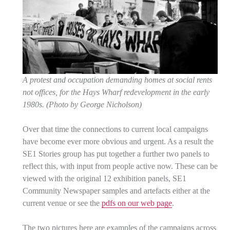
A protest and occupation demanding homes at social rents
not offices, for the Hays Wharf redevelopment in the early
1980s. (Photo by George Nicholson)
Over that time the connections to current local campaigns
have become ever more obvious and urgent. As a result the
SE1 Stories group has put together a further two panels to
reflect this, with input from people active now. These can be
viewed with the original 12 exhibition panels, SE1
Community Newspaper samples and artefacts either at the
current venue or see the
pdfs on our web page
.
The two pictures here are examples of the campaigns across