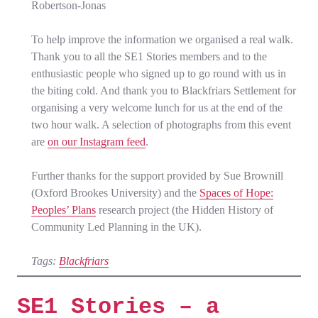
Robertson-Jonas
To help improve the information we organised a real walk.
Thank you to all the SE1 Stories members and to the
enthusiastic people who signed up to go round with us in
the biting cold. And thank you to Blackfriars Settlement for
organising a very welcome lunch for us at the end of the
two hour walk. A selection of photographs from this event
are
on our Instagram feed
.
Further thanks for the support provided by Sue Brownill
(Oxford Brookes University) and the
Spaces of Hope:
Peoples’ Plans
research project (the Hidden History of
Community Led Planning in the UK).
Tags:
Blackfriars
SE1 Stories – a