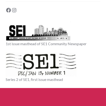
Facebook
Instagram
1st issue masthead of SE1 Community Newspaper
Series 2 of SE1, first issue masthead