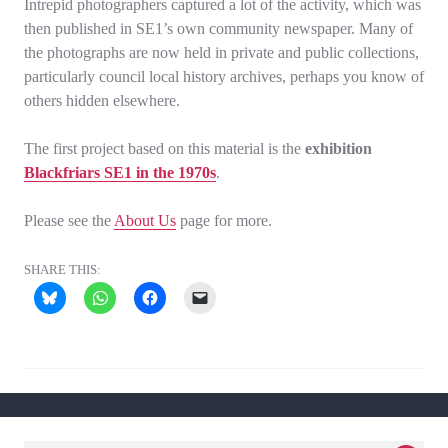
Intrepid photographers captured a lot of the activity, which was
then published in SE1’s own community newspaper. Many of
the photographs are now held in private and public collections,
particularly council local history archives, perhaps you know of
others hidden elsewhere.
The first project based on this material is the
exhibition
Blackfriars SE1 in the 1970s
.
Please see the
About Us
page for more.
SHARE THIS: