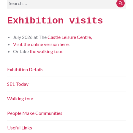
Search
Sear
for:
Exhibition visits
July 2026 at The
Castle Leisure Centre,
Visit the online version here
.
Or take
the walking tour
.
Exhibition Details
SE1 Today
Walking tour
People Make Communities
Useful Links