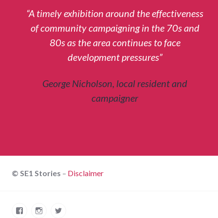
“A timely exhibition around the effectiveness
of community campaigning in the 70s and
80s as the area continues to face
development pressures”
George Nicholson, local resident and
campaigner
© SE1 Stories
–
Disclaimer
Facebook
Instagram
Twitter