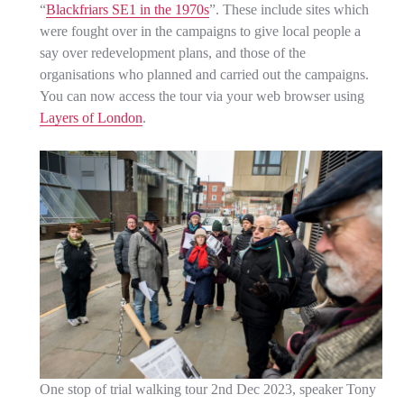
“
Blackfriars SE1 in the 1970s
”. These include sites which
were fought over in the campaigns to give local people a
say over redevelopment plans, and those of the
organisations who planned and carried out the campaigns.
You can now access the tour via your web browser using
Layers of London
.
One stop of trial walking tour 2nd Dec 2023, speaker Tony