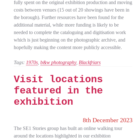
fully spent on the original exhibition production and moving
costs between venues (15 out of 20 showings have been in
the borough). Further resources have been found for the
additional material, while more funding is likely to be
needed to complete the cataloguing and digitisation work
which is just beginning on the photographic archive, and
hopefully making the content more publicly accessible.
Tags:
1970s
, 
b&w photography
, 
Blackfriars
Visit locations
featured in the
exhibition
8th December 2023
The SE1 Stories group has built an online walking tour
around the locations highlighted in our exhibition